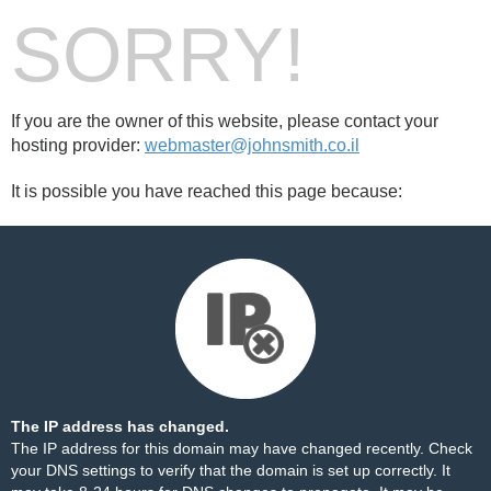
SORRY!
If you are the owner of this website, please contact your
hosting provider:
webmaster@johnsmith.co.il
It is possible you have reached this page because:
The IP address has changed.
The IP address for this domain may have changed recently. Check
your DNS settings to verify that the domain is set up correctly. It