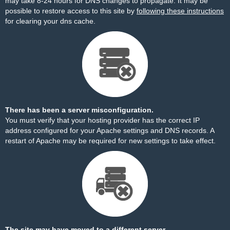
may take 8-24 hours for DNS changes to propagate. It may be
possible to restore access to this site by
following these instructions
for clearing your dns cache.
There has been a server misconfiguration.
You must verify that your hosting provider has the correct IP
address configured for your Apache settings and DNS records. A
restart of Apache may be required for new settings to take effect.
The site may have moved to a different server.